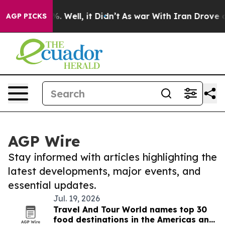
d 40%. Well, it Didn’t
As war With Iran Drove oil Pr
AGP PICKS
AGP Wire
Stay informed with articles highlighting the
latest developments, major events, and
essential updates.
Jul. 19, 2026
Travel And Tour World names top 30
food destinations in the Americas and