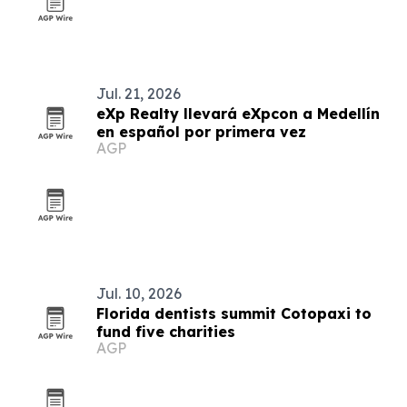
Jul. 21, 2026
eXp Realty llevará eXpcon a Medellín
en español por primera vez
AGP
Jul. 10, 2026
Florida dentists summit Cotopaxi to
fund five charities
AGP