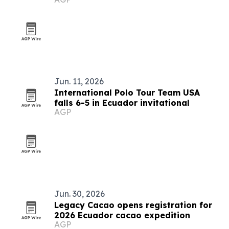
Jun. 11, 2026
International Polo Tour Team USA
falls 6-5 in Ecuador invitational
AGP
Jun. 30, 2026
Legacy Cacao opens registration for
2026 Ecuador cacao expedition
AGP