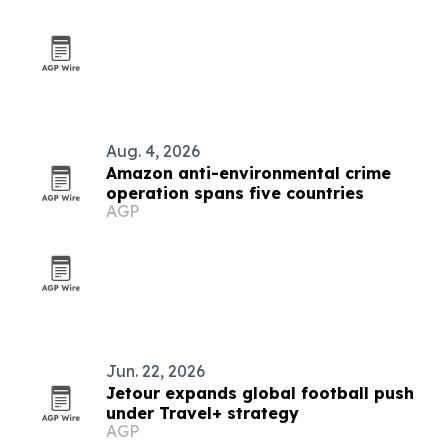
Aug. 4, 2026
Amazon anti-environmental crime
operation spans five countries
AGP
Jun. 22, 2026
Jetour expands global football push
under Travel+ strategy
AGP