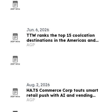
Jun. 6, 2026
TTW ranks the top 15 coolcation
destinations in the Americas and
AGP
Caribbean for 2026
Aug. 2, 2026
HA.TS Commerce Corp touts smart
retail push with AI and vending
AGP
systems