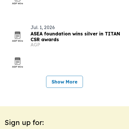
Jul. 1, 2026
ASEA foundation wins silver in TITAN
CSR awards
AGP
Show More
Sign up for: