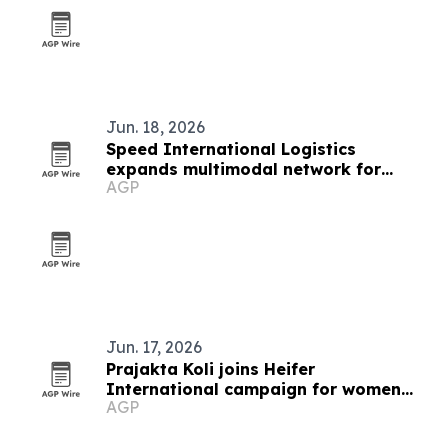
Jun. 18, 2026
Speed International Logistics
expands multimodal network for
AGP
global supply chains
Jun. 17, 2026
Prajakta Koli joins Heifer
International campaign for women
AGP
farmers