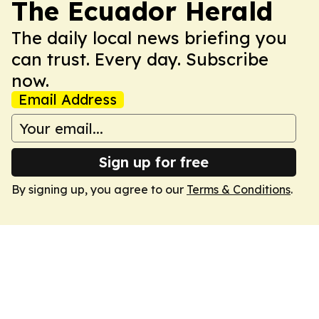
The Ecuador Herald
The daily local news briefing you
can trust. Every day. Subscribe
now.
Email Address
Sign up for free
By signing up, you agree to our
Terms & Conditions
.