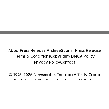
About
Press Release Archive
Submit Press Release
Terms & Conditions
Copyright/DMCA Policy
Privacy Policy
Contact
© 1995-2026 Newsmatics Inc. dba Affinity Group
Publishing & The Ecuador Herald. All Rights
Reserved.
Cookie Settings / Your Privacy Choices