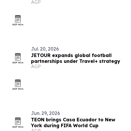
AGP
Caribbean for 2026
Jul. 20, 2026
JETOUR expands global football
partnerships under Travel+ strategy
AGP
Jun. 29, 2026
TEON brings Casa Ecuador to New
York during FIFA World Cup
AGP