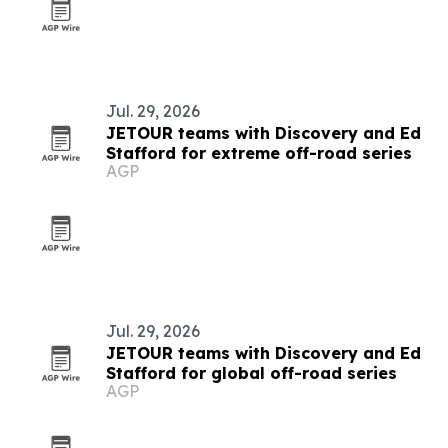
Jul. 29, 2026
JETOUR teams with Discovery and Ed
Stafford for extreme off-road series
AGP
Jul. 29, 2026
JETOUR teams with Discovery and Ed
Stafford for global off-road series
AGP