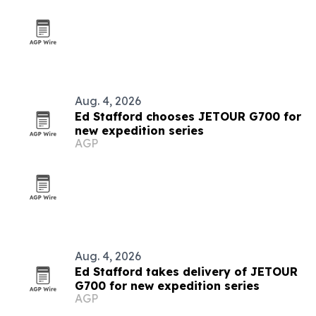
Aug. 4, 2026
Ed Stafford chooses JETOUR G700 for
new expedition series
AGP
Aug. 4, 2026
Ed Stafford takes delivery of JETOUR
G700 for new expedition series
AGP