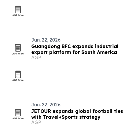
Jun. 22, 2026
Guangdong BFC expands industrial
export platform for South America
AGP
Jun. 22, 2026
JETOUR expands global football ties
with Travel+Sports strategy
AGP