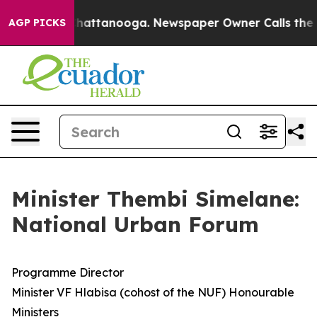
s in Chattanooga. Newspaper Owner Calls the People 
AGP PICKS
Minister Thembi Simelane:
National Urban Forum
Programme Director
Minister VF Hlabisa (cohost of the NUF) Honourable
Ministers