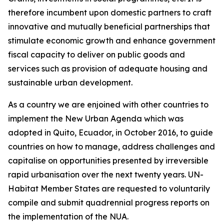
therefore incumbent upon domestic partners to craft
innovative and mutually beneficial partnerships that
stimulate economic growth and enhance government
fiscal capacity to deliver on public goods and
services such as provision of adequate housing and
sustainable urban development.
As a country we are enjoined with other countries to
implement the New Urban Agenda which was
adopted in Quito, Ecuador, in October 2016, to guide
countries on how to manage, address challenges and
capitalise on opportunities presented by irreversible
rapid urbanisation over the next twenty years. UN-
Habitat Member States are requested to voluntarily
compile and submit quadrennial progress reports on
the implementation of the NUA.