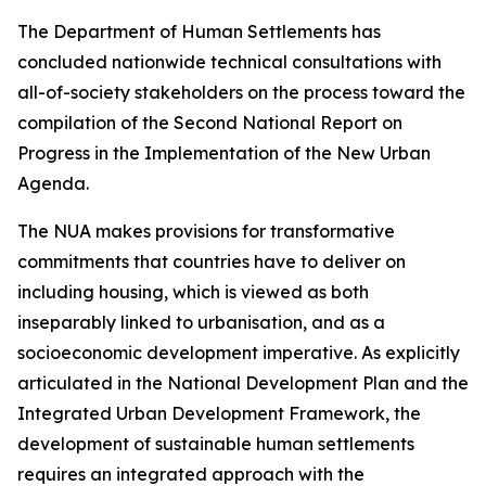
The Department of Human Settlements has
concluded nationwide technical consultations with
all-of-society stakeholders on the process toward the
compilation of the Second National Report on
Progress in the Implementation of the New Urban
Agenda.
The NUA makes provisions for transformative
commitments that countries have to deliver on
including housing, which is viewed as both
inseparably linked to urbanisation, and as a
socioeconomic development imperative. As explicitly
articulated in the National Development Plan and the
Integrated Urban Development Framework, the
development of sustainable human settlements
requires an integrated approach with the