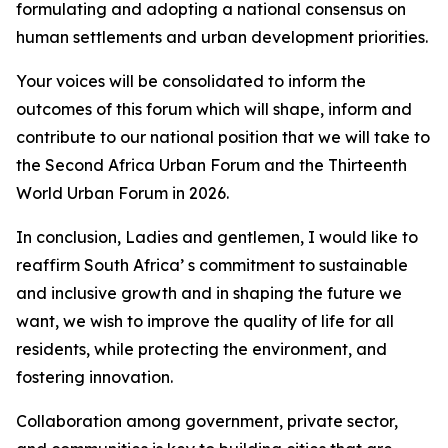
formulating and adopting a national consensus on
human settlements and urban development priorities.
Your voices will be consolidated to inform the
outcomes of this forum which will shape, inform and
contribute to our national position that we will take to
the Second Africa Urban Forum and the Thirteenth
World Urban Forum in 2026.
In conclusion, Ladies and gentlemen, I would like to
reaffirm South Africa’ s commitment to sustainable
and inclusive growth and in shaping the future we
want, we wish to improve the quality of life for all
residents, while protecting the environment, and
fostering innovation.
Collaboration among government, private sector,