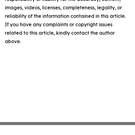
images, videos, licenses, completeness, legality, or
reliability of the information contained in this article.
If you have any complaints or copyright issues
related to this article, kindly contact the author
above.