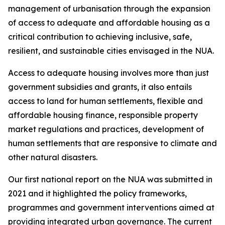
management of urbanisation through the expansion
of access to adequate and affordable housing as a
critical contribution to achieving inclusive, safe,
resilient, and sustainable cities envisaged in the NUA.
Access to adequate housing involves more than just
government subsidies and grants, it also entails
access to land for human settlements, flexible and
affordable housing finance, responsible property
market regulations and practices, development of
human settlements that are responsive to climate and
other natural disasters.
Our first national report on the NUA was submitted in
2021 and it highlighted the policy frameworks,
programmes and government interventions aimed at
providing integrated urban governance. The current