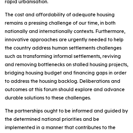
rapid urbanisation.
The cost and affordability of adequate housing
remains a pressing challenge of our time, in both
nationally and internationally contexts. Furthermore,
innovative approaches are urgently needed to help
the country address human settlements challenges
such as transforming informal settlements, reviving
and removing bottlenecks on stalled housing projects,
bridging housing budget and financing gaps in order
to address the housing backlog. Deliberations and
outcomes at this forum should explore and advance
durable solutions to these challenges.
The partnerships ought to be informed and guided by
the determined national priorities and be
implemented in a manner that contributes to the