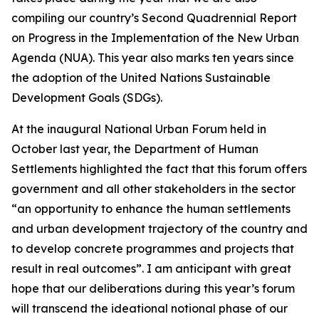
compiling our country’s Second Quadrennial Report
on Progress in the Implementation of the New Urban
Agenda (NUA). This year also marks ten years since
the adoption of the United Nations Sustainable
Development Goals (SDGs).
At the inaugural National Urban Forum held in
October last year, the Department of Human
Settlements highlighted the fact that this forum offers
government and all other stakeholders in the sector
“an opportunity to enhance the human settlements
and urban development trajectory of the country and
to develop concrete programmes and projects that
result in real outcomes”. I am anticipant with great
hope that our deliberations during this year’s forum
will transcend the ideational notional phase of our