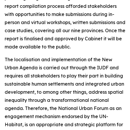
report compilation process afforded stakeholders
with opportunities to make submissions during in-
person and virtual workshops, written submissions and
case studies, covering all our nine provinces. Once the
report is finalised and approved by Cabinet it will be
made available to the public.
The localisation and implementation of the New
Urban Agenda is carried out through the IUDF and
requires all stakeholders to play their part in building
sustainable human settlements and integrated urban
development, to among other things, address spatial
inequality through a transformational national
agenda. Therefore, the National Urban Forum as an
engagement mechanism endorsed by the UN-
Habitat, is an appropriate and strategic platform for