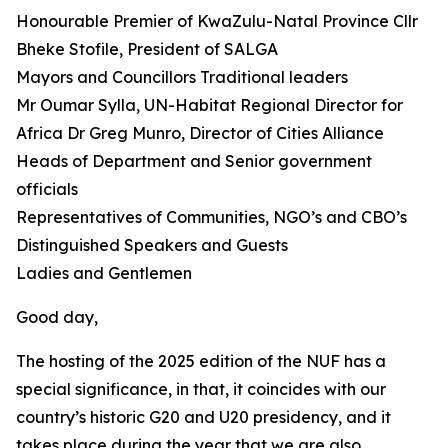
Honourable Premier of KwaZulu-Natal Province Cllr
Bheke Stofile, President of SALGA
Mayors and Councillors Traditional leaders
Mr Oumar Sylla, UN-Habitat Regional Director for
Africa Dr Greg Munro, Director of Cities Alliance
Heads of Department and Senior government
officials
Representatives of Communities, NGO’s and CBO’s
Distinguished Speakers and Guests
Ladies and Gentlemen
Good day,
The hosting of the 2025 edition of the NUF has a
special significance, in that, it coincides with our
country’s historic G20 and U20 presidency, and it
takes place during the year that we are also