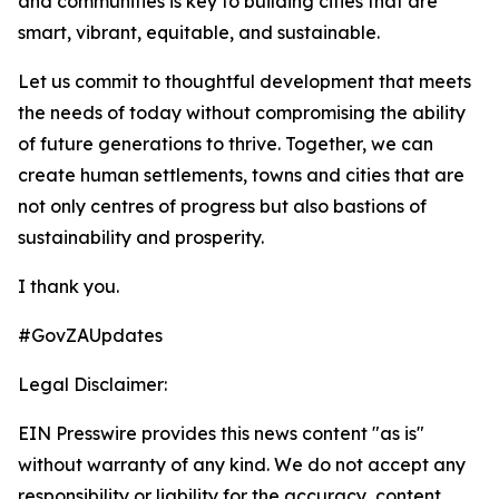
and communities is key to building cities that are
smart, vibrant, equitable, and sustainable.
Let us commit to thoughtful development that meets
the needs of today without compromising the ability
of future generations to thrive. Together, we can
create human settlements, towns and cities that are
not only centres of progress but also bastions of
sustainability and prosperity.
I thank you.
#GovZAUpdates
Legal Disclaimer:
EIN Presswire provides this news content "as is"
without warranty of any kind. We do not accept any
responsibility or liability for the accuracy, content,