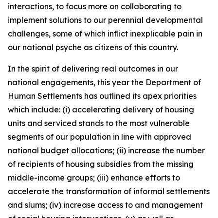
interactions, to focus more on collaborating to
implement solutions to our perennial developmental
challenges, some of which inflict inexplicable pain in
our national psyche as citizens of this country.
In the spirit of delivering real outcomes in our
national engagements, this year the Department of
Human Settlements has outlined its apex priorities
which include: (i) accelerating delivery of housing
units and serviced stands to the most vulnerable
segments of our population in line with approved
national budget allocations; (ii) increase the number
of recipients of housing subsidies from the missing
middle-income groups; (iii) enhance efforts to
accelerate the transformation of informal settlements
and slums; (iv) increase access to and management