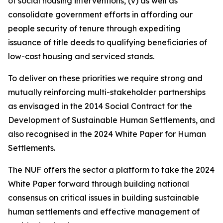
of social housing interventions, (v) as well as
consolidate government efforts in affording our
people security of tenure through expediting
issuance of title deeds to qualifying beneficiaries of
low-cost housing and serviced stands.
To deliver on these priorities we require strong and
mutually reinforcing multi-stakeholder partnerships
as envisaged in the 2014 Social Contract for the
Development of Sustainable Human Settlements, and
also recognised in the 2024 White Paper for Human
Settlements.
The NUF offers the sector a platform to take the 2024
White Paper forward through building national
consensus on critical issues in building sustainable
human settlements and effective management of