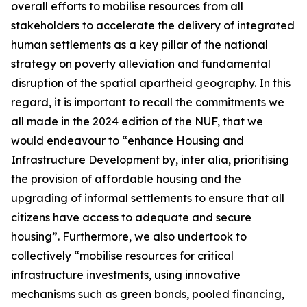
overall efforts to mobilise resources from all
stakeholders to accelerate the delivery of integrated
human settlements as a key pillar of the national
strategy on poverty alleviation and fundamental
disruption of the spatial apartheid geography. In this
regard, it is important to recall the commitments we
all made in the 2024 edition of the NUF, that we
would endeavour to “enhance Housing and
Infrastructure Development by, inter alia, prioritising
the provision of affordable housing and the
upgrading of informal settlements to ensure that all
citizens have access to adequate and secure
housing”. Furthermore, we also undertook to
collectively “mobilise resources for critical
infrastructure investments, using innovative
mechanisms such as green bonds, pooled financing,