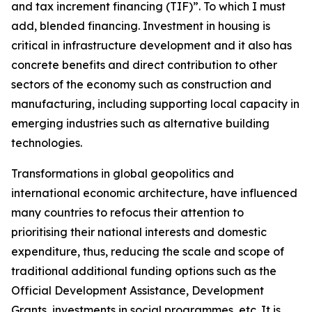
and tax increment financing (TIF)”. To which I must
add, blended financing. Investment in housing is
critical in infrastructure development and it also has
concrete benefits and direct contribution to other
sectors of the economy such as construction and
manufacturing, including supporting local capacity in
emerging industries such as alternative building
technologies.
Transformations in global geopolitics and
international economic architecture, have influenced
many countries to refocus their attention to
prioritising their national interests and domestic
expenditure, thus, reducing the scale and scope of
traditional additional funding options such as the
Official Development Assistance, Development
Grants, investments in social programmes, etc. It is